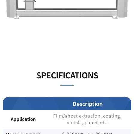
SPECIFICATIONS
Description
Film/sheet extrusion, coating,
Application
metals, paper, etc.
0-350gsm, 0-4,000gsm