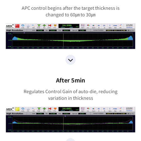
APC control begins after the target thickness is
changed to 60㎛ to 30㎛
After 5min
Regulates Control Gain of auto-die, reducing
variation in thickness