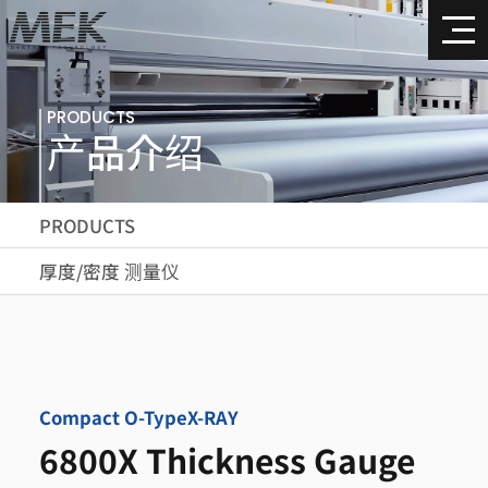
PRODUCTS
产品介绍
PRODUCTS
厚度/密度 测量仪
Compact O-Type
X-RAY
6800X Thickness Gauge