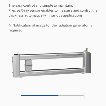
The easy control and simple to maintain,
Precise X-ray sensor enables to measure and control the
thickness automatically in various applications.
※ Notification of usage for the radiation generator is
required.
|