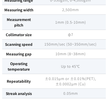
Measuring range
2,500mm
Measuring width
Measurement
1mm (0.5-10mm)
pitch
ф7
Collimator size
150mm/sec (50~350mm/sec)
Scanning speed
10mm (8~38mm)
Measuring gap
Operating
Up to 45℃
temperature
±0.015µm or ±0.01%(PET),
Repeatability
±0.0002µm (Cu)
0.05mm
Streak analysis