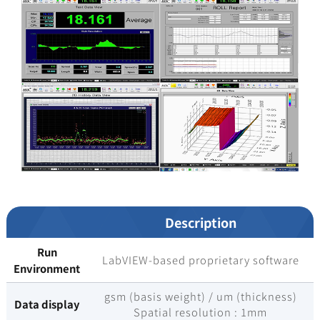
Description
Run
LabVIEW-based proprietary software
Environment
gsm (basis weight) / um (thickness)
Data display
Spatial resolution : 1mm