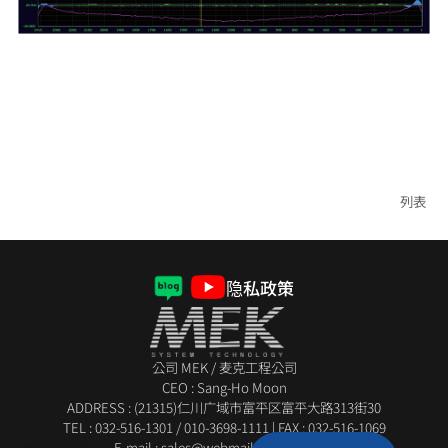
列表
隐私政策
公司 MEK / 麦克工程公司
CEO : Sang-Ho Moon
ADDRESS : (21315)仁川广域市富平区富平大路313街30
TEL :
032-516-1301
/
010-3698-1111
|
FAX : 032-516-1069
E-mail : sales@webmail.mekeng.com