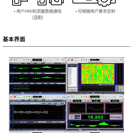
• 用户HMI和测量数据通信
• 可根据用户要求定制
(选配)
基本界面