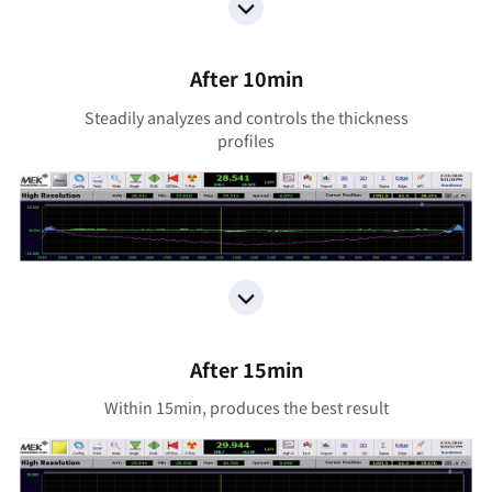
After 10min
Steadily analyzes and controls the thickness
proﬁles
After 15min
Within 15min, produces the best result