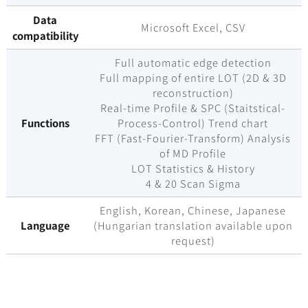
Data
Microsoft Excel, CSV
compatibility
Full automatic edge detection
Full mapping of entire LOT (2D & 3D
reconstruction)
Real-time Profile & SPC (Staitstical-
Functions
Process-Control) Trend chart
FFT (Fast-Fourier-Transform) Analysis
of MD Profile
LOT Statistics & History
4 & 20 Scan Sigma
English, Korean, Chinese, Japanese
Language
(Hungarian translation available upon
request)