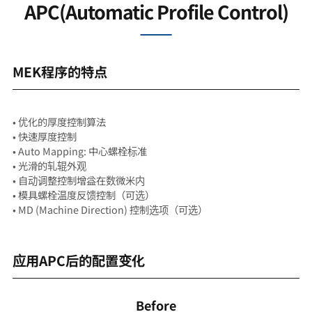
APC(Automatic Profile Control)
MEK程序的特点
• 优化的厚度控制算法
• 快速厚度控制
• Auto Mapping: 中心螺栓标准
• 光滑的轧辊外观
• 自动调整控制增益在数微米内
• 模具螺栓温度反馈控制（可选）
• MD (Machine Direction) 控制选项（可选）
应用APC后的配置变化
Before