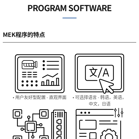
PROGRAM SOFTWARE
MEK程序的特点
• 用户友好型配置 - 直观界面
• 可选择语言 - 韩语，英语，
中文，日语