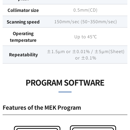
0.5mm(CD)
Collimator size
150mm/sec (50~350mm/sec)
Scanning speed
Operating
Up to 45℃
temperature
±1.5µm or ±0.01% / ±5µm(Sheet)
Repeatability
or ±0.1%
PROGRAM SOFTWARE
Features of the MEK Program