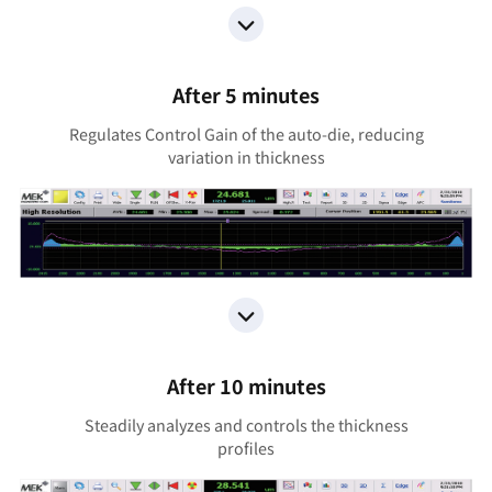
After 5 minutes
Regulates Control Gain of the auto-die, reducing
variation in thickness
After 10 minutes
Steadily analyzes and controls the thickness
profiles