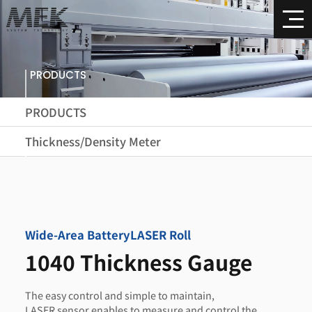
PRODUCTS
PRODUCTS
Thickness/Density Meter
Wide-Area Battery
LASER Roll
1040 Thickness Gauge
The easy control and simple to maintain,
LASER sensor enables to measure and control the