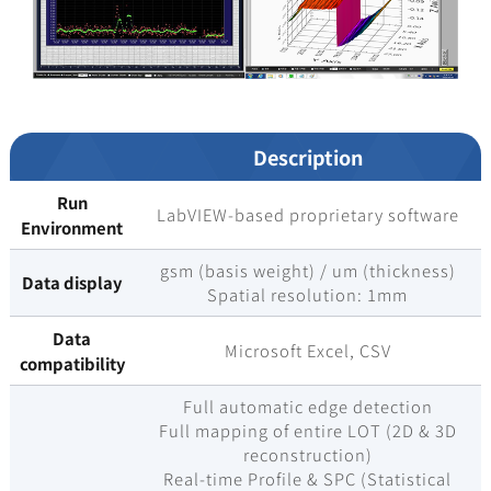
Description
Run
LabVIEW-based proprietary software
Environment
gsm (basis weight) / um (thickness)
Data display
Spatial resolution: 1mm
Data
Microsoft Excel, CSV
compatibility
Full automatic edge detection
Full mapping of entire LOT (2D & 3D
reconstruction)
Real-time Profile & SPC (Statistical