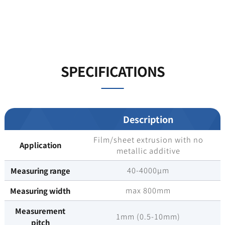
SPECIFICATIONS
Description
Film/sheet extrusion with no
Application
metallic additive
40-4000µm
Measuring range
max 800mm
Measuring width
Measurement
1mm (0.5-10mm)
pitch