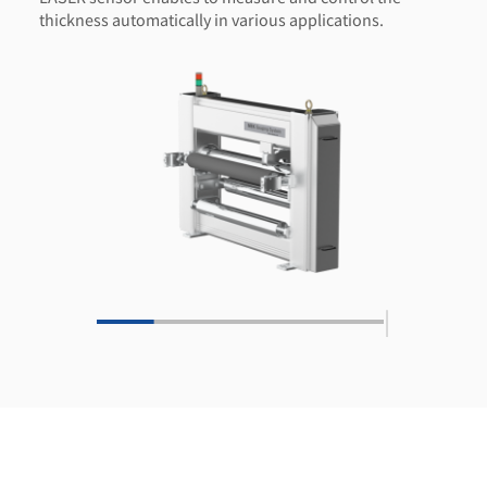
thickness automatically in various applications.
|