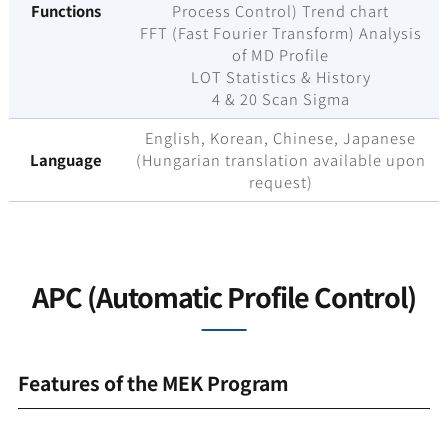
Functions
Process Control) Trend chart
FFT (Fast Fourier Transform) Analysis
of MD Profile
LOT Statistics & History
4 & 20 Scan Sigma
English, Korean, Chinese, Japanese
Language
(Hungarian translation available upon
request)
APC (Automatic Profile Control)
Features of the MEK Program