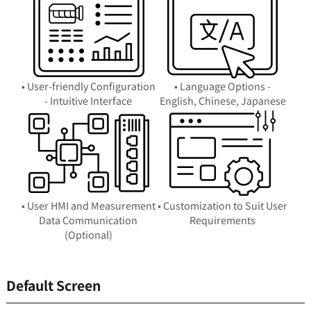
• User-friendly Configuration
• Language Options -
- Intuitive Interface
English, Chinese, Japanese
• User HMI and Measurement
• Customization to Suit User
Data Communication
Requirements
(Optional)
Default Screen