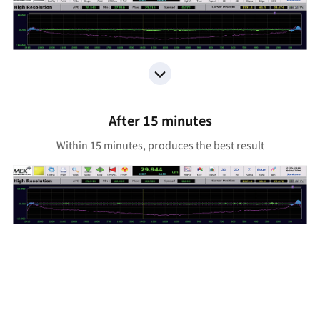
After 15 minutes
Within 15 minutes, produces the best result