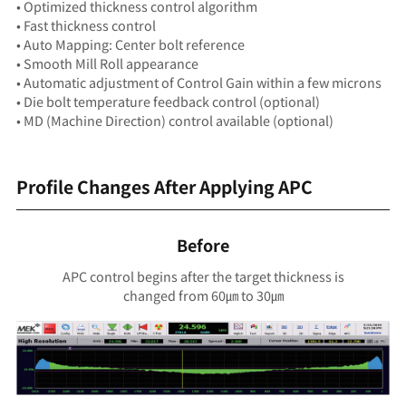
• Optimized thickness control algorithm
• Fast thickness control
• Auto Mapping: Center bolt reference
• Smooth Mill Roll appearance
• Automatic adjustment of Control Gain within a few microns
• Die bolt temperature feedback control (optional)
• MD (Machine Direction) control available (optional)
Profile Changes After Applying APC
Before
APC control begins after the target thickness is
changed from 60㎛ to 30㎛