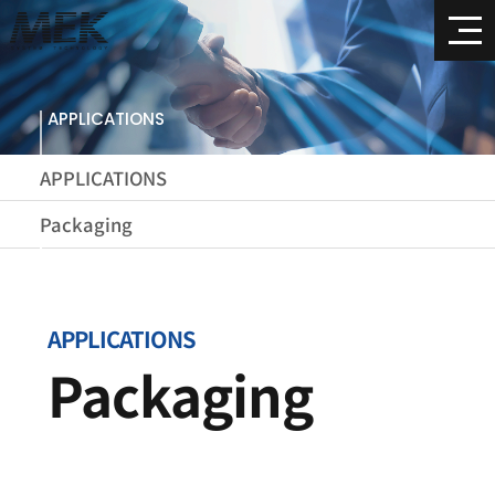
APPLICATIONS
APPLICATIONS
Packaging
APPLICATIONS
Packaging