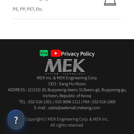
PE, PP, PET, Etc.
Privacy Policy
MEK Inc. & MEK Engineering Corp.
CEO : Sang-Ho Moon
ADDRESS : (21315) 30, Bupyeong-daero 313beon-gil, Bupyeong-gu,
Incheon, Republic of Korea
TEL :
032-516-1301
/
010-3698-1111
|
FAX : 032-516-1069
E-mail : sales@webmail.mekeng.com
Copyrightⓒ MEK Engineering Corp. & MEK Inc.
All rights reserved.