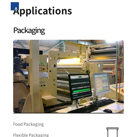
Applications
Packaging
Food Packaging
Flexible Packaging