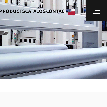
PRODUCTS
CATALOG
CONTACT