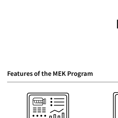
Features of the MEK Program