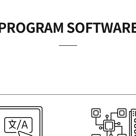
PROGRAM SOFTWAR