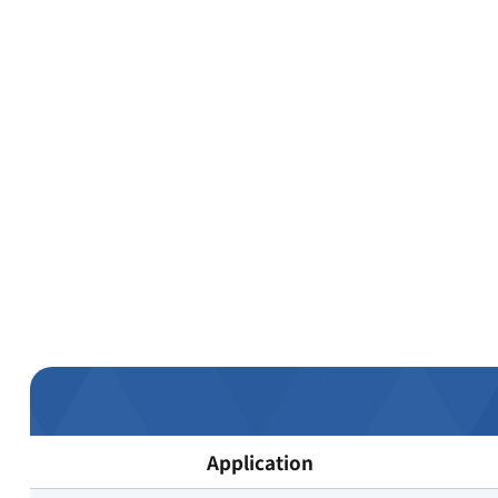
Application