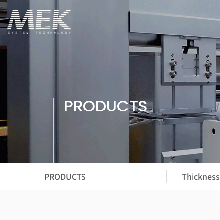
PRODUCTS
PRODUCTS
Thickness