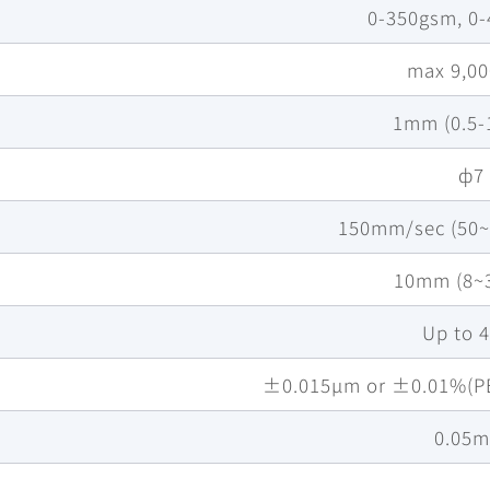
0-350gsm, 0
max 9,0
1mm (0.5
ф7
150mm/sec (50
10mm (8~
Up to 
±0.015µm or ±0.01%(PE
0.05