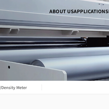
ABOUT US
APPLICATIONS
/Density Meter