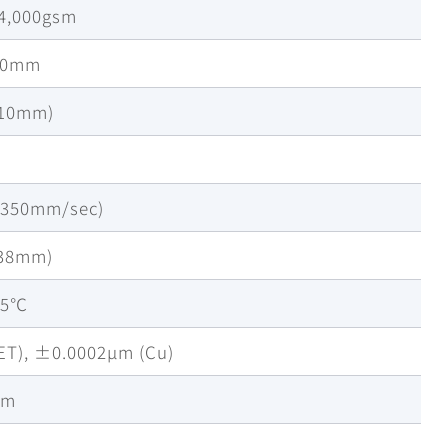
-4,000gsm
00mm
-10mm)
~350mm/sec)
38mm)
45℃
T), ±0.0002µm (Cu)
mm