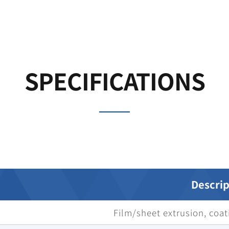
SPECIFICATIONS
Descrip
Film/sheet extrusion, coati