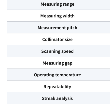
Measuring range
Measuring width
Measurement pitch
Collimator size
Scanning speed
Measuring gap
Operating temperature
Repeatability
Streak analysis