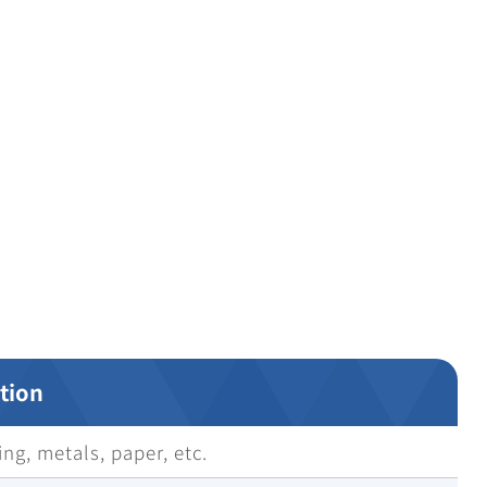
tion
ng, metals, paper, etc.