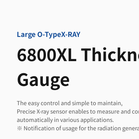
Large O-Type
X-RAY
6800XL Thickn
Gauge
The easy control and simple to maintain,
Precise X-ray sensor enables to measure and co
automatically in various applications.
※ Notification of usage for the radiation genera