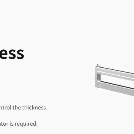
ess
ntrol the thickness
tor is required.