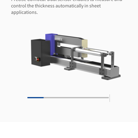
control the thickness automatically in sheet
applications.
|