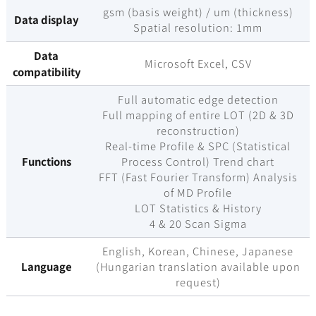
gsm (basis weight) / um (thickness)
Data display
Spatial resolution: 1mm
Data
Microsoft Excel, CSV
compatibility
Full automatic edge detection
Full mapping of entire LOT (2D & 3D
reconstruction)
Real-time Profile & SPC (Statistical
Functions
Process Control) Trend chart
FFT (Fast Fourier Transform) Analysis
of MD Profile
LOT Statistics & History
4 & 20 Scan Sigma
English, Korean, Chinese, Japanese
Language
(Hungarian translation available upon
request)