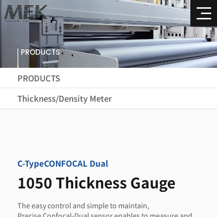
PRODUCTS
PRODUCTS
Thickness/Density Meter
C-Type
CONFOCAL Dual
1050 Thickness Gauge
The easy control and simple to maintain,
Precise Confocal-Dual sensor enables to measure and