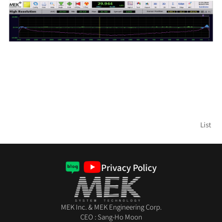
List
Privacy Policy
MEK Inc. & MEK Engineering Corp.
CEO : Sang-Ho Moon