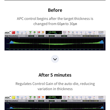
Before
APC control begins after the target thickness is
changed from 60㎛ to 30㎛
After 5 minutes
Regulates Control Gain of the auto-die, reducing
variation in thickness