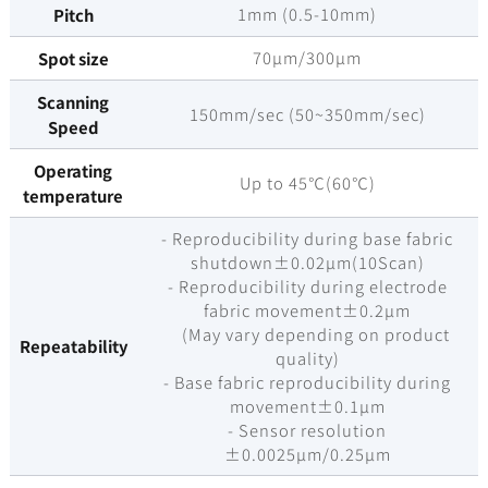
1mm (0.5-10mm)
Pitch
70µm/300µm
Spot size
Scanning
150mm/sec (50~350mm/sec)
Speed
Operating
Up to 45℃(60℃)
temperature
- Reproducibility during base fabric
shutdown±0.02µm(10Scan)
- Reproducibility during electrode
fabric movement±0.2µm
(May vary depending on product
Repeatability
quality)
- Base fabric reproducibility during
movement±0.1µm
- Sensor resolution
±0.0025µm/0.25µm