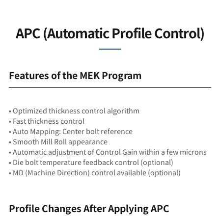
APC (Automatic Profile Control)
Features of the MEK Program
• Optimized thickness control algorithm
• Fast thickness control
• Auto Mapping: Center bolt reference
• Smooth Mill Roll appearance
• Automatic adjustment of Control Gain within a few microns
• Die bolt temperature feedback control (optional)
• MD (Machine Direction) control available (optional)
Profile Changes After Applying APC