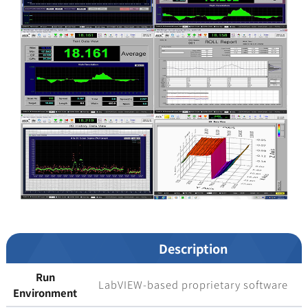
Description
Run
LabVIEW-based proprietary software
Environment