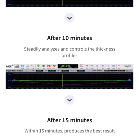
After 10 minutes
Steadily analyzes and controls the thickness
profiles
After 15 minutes
Within 15 minutes, produces the best result