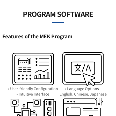
PROGRAM SOFTWARE
Features of the MEK Program
• User-friendly Configuration
• Language Options -
- Intuitive Interface
English, Chinese, Japanese