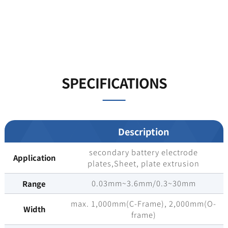
SPECIFICATIONS
Description
secondary battery electrode
Application
plates,Sheet, plate extrusion
0.03mm~3.6mm/0.3~30mm
Range
max. 1,000mm(C-Frame), 2,000mm(O-
Width
frame)