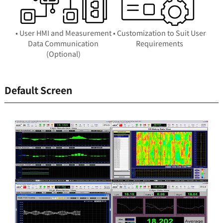
• User HMI and Measurement
• Customization to Suit User
Data Communication
Requirements
(Optional)
Default Screen