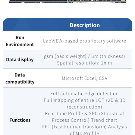
Description
Run
LabVIEW-based proprietary software
Environment
gsm (basis weight) / um (thickness)
Data display
Spatial resolution: 1mm
Data
Microsoft Excel, CSV
compatibility
Full automatic edge detection
Full mapping of entire LOT (2D & 3D
reconstruction)
Real-time Profile & SPC (Statistical
Functions
Process Control) Trend chart
FFT (Fast Fourier Transform) Analysis
of MD Profile