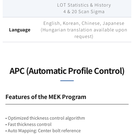
LOT Statistics & History
4 & 20 Scan Sigma
English, Korean, Chinese, Japanese
Language
(Hungarian translation available upon
request)
APC (Automatic Profile Control)
Features of the MEK Program
• Optimized thickness control algorithm
• Fast thickness control
• Auto Mapping: Center bolt reference