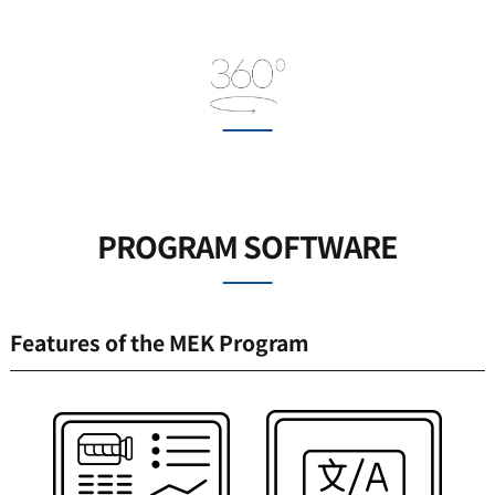
PROGRAM SOFTWARE
Features of the MEK Program