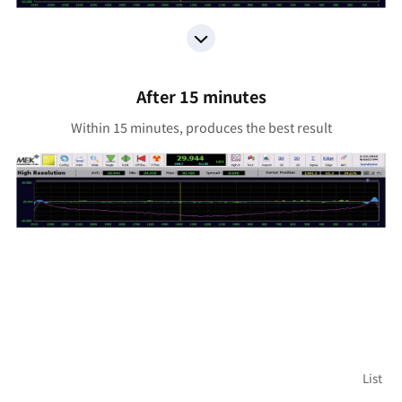
After 15 minutes
Within 15 minutes, produces the best result
List