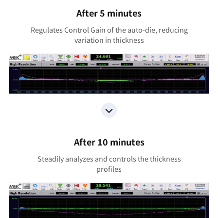
After 5 minutes
Regulates Control Gain of the auto-die, reducing
variation in thickness
After 10 minutes
Steadily analyzes and controls the thickness
profiles