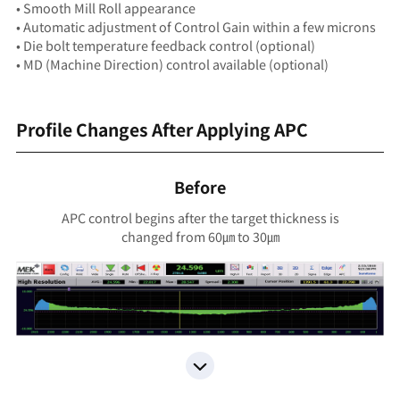
• Smooth Mill Roll appearance
• Automatic adjustment of Control Gain within a few microns
• Die bolt temperature feedback control (optional)
• MD (Machine Direction) control available (optional)
Profile Changes After Applying APC
Before
APC control begins after the target thickness is
changed from 60㎛ to 30㎛