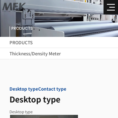
PRODUCTS
PRODUCTS
Thickness/Density Meter
Desktop type
Contact type
Desktop type
Desktop type