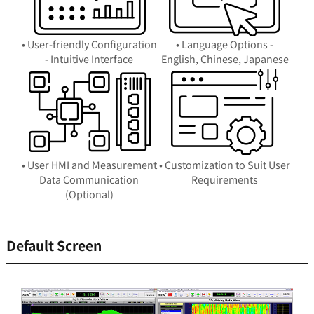
• User-friendly Configuration
• Language Options -
- Intuitive Interface
English, Chinese, Japanese
• User HMI and Measurement
• Customization to Suit User
Data Communication
Requirements
(Optional)
Default Screen