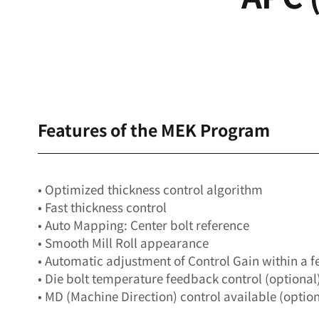
Features of the MEK Program
• Optimized thickness control algorithm
• Fast thickness control
• Auto Mapping: Center bolt reference
• Smooth Mill Roll appearance
• Automatic adjustment of Control Gain within a 
• Die bolt temperature feedback control (optional
• MD (Machine Direction) control available (option