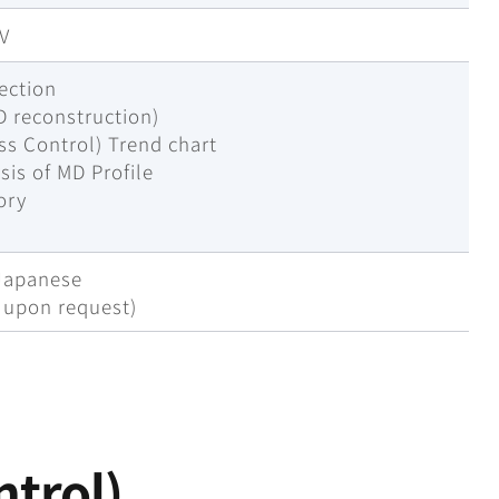
SV
ection
D reconstruction)
ess Control) Trend chart
sis of MD Profile
ory
a
 Japanese
e upon request)
ntrol)