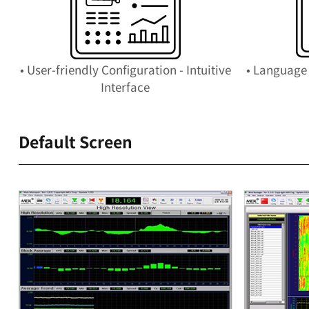
• User-friendly Configuration - Intuitive
• Language 
Interface
Default Screen