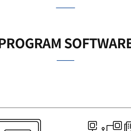
PROGRAM SOFTWAR