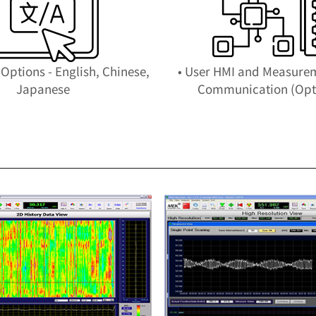
Options - English, Chinese,
• User HMI and Measure
Japanese
Communication (Opt