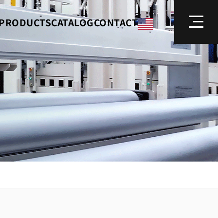
PRODUCTS
CATALOG
CONTACT