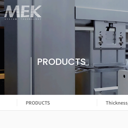
PRODUCTS
PRODUCTS
Thickness