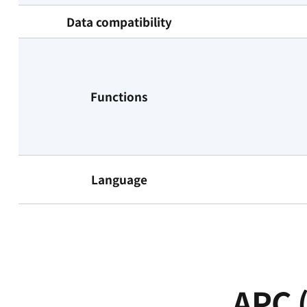
Data compatibility
Functions
Language
APC (