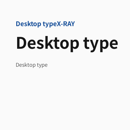
Desktop type
X-RAY
Desktop type
Desktop type