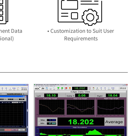
ment Data
• Customization to Suit User
ional)
Requirements