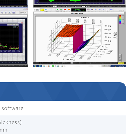
 software
hickness)
1mm