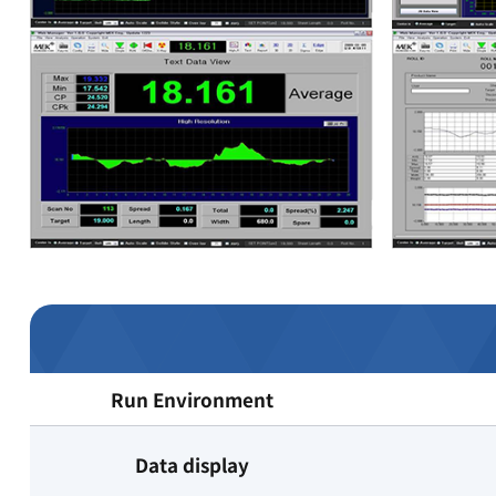
Run Environment
Data display