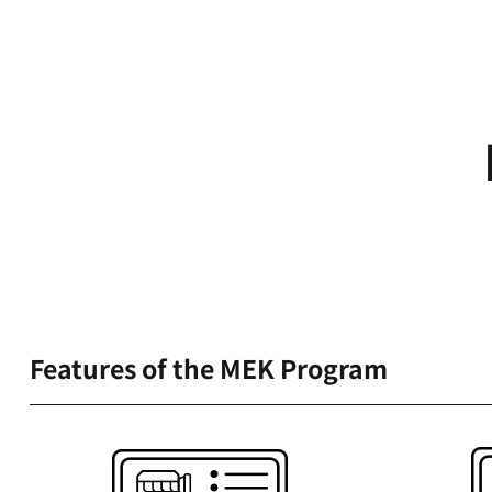
Features of the MEK Program