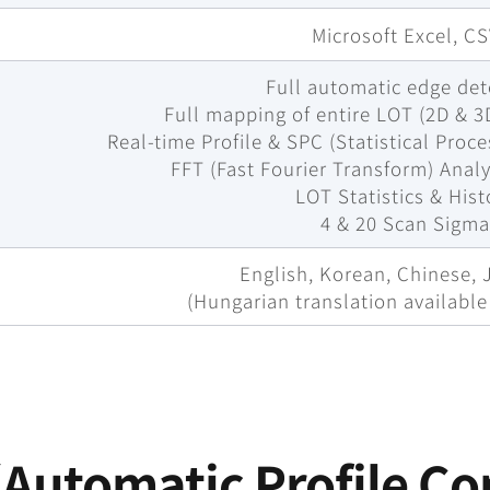
Microsoft Excel, C
Full automatic edge det
Full mapping of entire LOT (2D & 3
Real-time Profile & SPC (Statistical Proc
FFT (Fast Fourier Transform) Analy
LOT Statistics & Hist
4 & 20 Scan Sigm
English, Korean, Chinese,
(Hungarian translation availabl
Automatic Profile Co