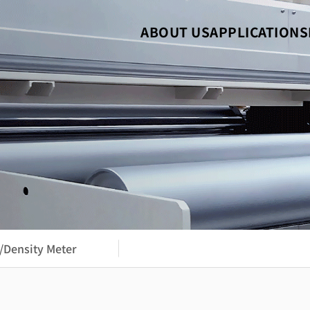
ABOUT US
APPLICATIONS
/Density Meter