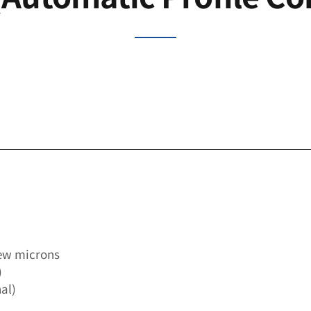
few microns
)
al)