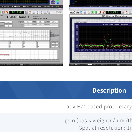
Description
LabVIEW-based proprietary
gsm (basis weight) / um (t
Spatial resolution: 